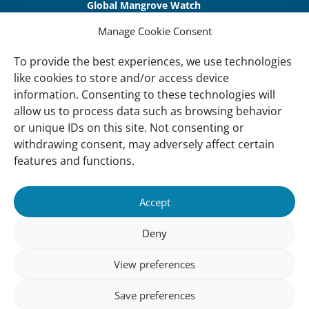
Global Mangrove Watch
International Waterbird Census
Manage Cookie Consent
Waterbirds Populations Portal
To provide the best experiences, we use technologies
like cookies to store and/or access device
Main Menu
information. Consenting to these technologies will
Wetlands
allow us to process data such as browsing behavior
or unique IDs on this site. Not consenting or
Our Approach
withdrawing consent, may adversely affect certain
About Us
features and functions.
News & insights
Accept
About
Deny
About Us
How We Work
View preferences
Meet Our Team
Save preferences
Our Offices