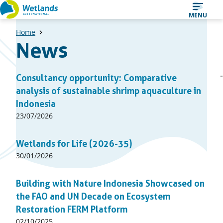
Straight
MENU
to
Home
content
News
A
1
2
Consultancy opportunity: Comparative
Page
Page
list
analysis of sustainable shrimp aquaculture in
of
Indonesia
news
Published
23/07/2026
articles
on:
Wetlands for Life (2026-35)
Published
30/01/2026
on:
Building with Nature Indonesia Showcased on
the FAO and UN Decade on Ecosystem
Restoration FERM Platform
Published
02/10/2025