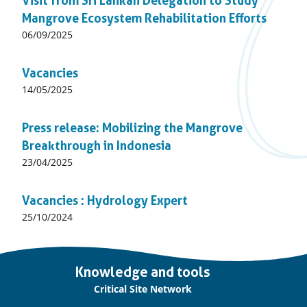
Visit from Sri Lankan Delegation to Study
Mangrove Ecosystem Rehabilitation Efforts
Published
06/09/2025
on:
Vacancies
Published
14/05/2025
on:
Press release: Mobilizing the Mangrove
Breakthrough in Indonesia
Published
23/04/2025
on:
Vacancies : Hydrology Expert
Published
25/10/2024
on:
Important
Knowledge and tools
links
Critical Site Network