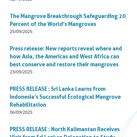
on:
The Mangrove Breakthrough Safeguarding 20
Percent of the World’s Mangroves
Published
25/09/2025
on:
Press release: New reports reveal where and
how Asia, the Americas and West Africa can
best conserve and restore their mangroves
Published
23/09/2025
on:
PRESS RELEASE : Sri Lanka Learns from
Indonesia’s Successful Ecological Mangrove
Rehabilitation
Published
06/09/2025
on:
PRESS RELEASE : North Kalimantan Receives