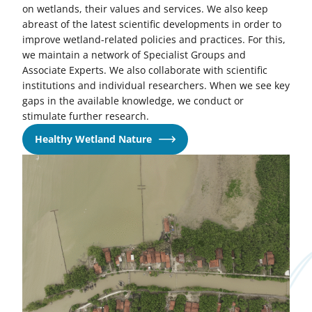
on wetlands, their values and services. We also keep
abreast of the latest scientific developments in order to
improve wetland-related policies and practices. For this,
we maintain a network of Specialist Groups and
Associate Experts. We also collaborate with scientific
institutions and individual researchers. When we see key
gaps in the available knowledge, we conduct or
stimulate further research.
Healthy Wetland Nature