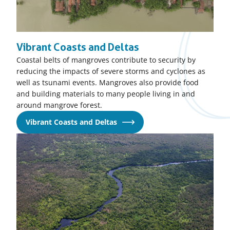
Vibrant Coasts and Deltas
Coastal belts of mangroves contribute to security by
reducing the impacts of severe storms and cyclones as
well as tsunami events. Mangroves also provide food
and building materials to many people living in and
around mangrove forest.
Vibrant Coasts and Deltas