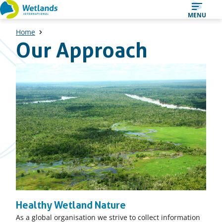
Straight
MENU
to
Home
content
Our Approach
Healthy Wetland Nature
As a global organisation we strive to collect information