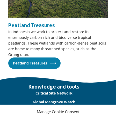
Peatland Treasures
In Indonesia we work to protect and restore its
enormously carbon-rich and biodiverse tropical
peatlands. These wetlands with carbon-dense peat soils
are home to many threatened species, such as the
Orang utan.
Peatland Treasures
Important
Knowledge and tools
links
Critical Site Network
Global Mangrove Watch
International Waterbird Census
Manage Cookie Consent