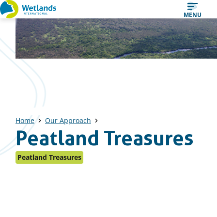
Straight
MENU
to
content
Home
Our Approach
Peatland Treasures
Peatland Treasures