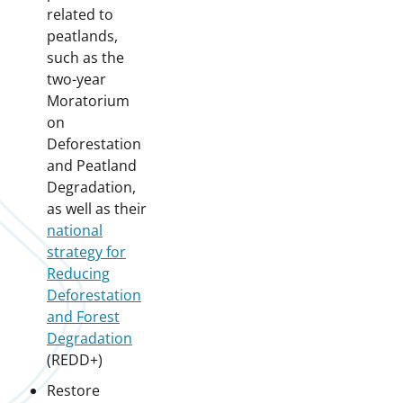
related to
peatlands,
such as the
two-year
Moratorium
on
Deforestation
and Peatland
Degradation,
as well as their
national
strategy for
Reducing
Deforestation
and Forest
Degradation
(REDD+)
Restore