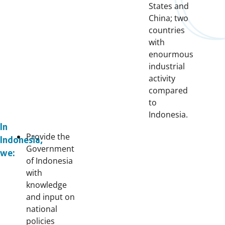
States and
China; two
countries
with
enourmous
industrial
activity
compared
to
Indonesia.
In
Provide the
Indonesia,
Government
we:
of Indonesia
with
knowledge
and input on
national
policies