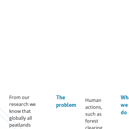
From our
The
Wh
Human
research we
problem
we
actions,
know that
do
such as
globally all
forest
peatlands
clearing