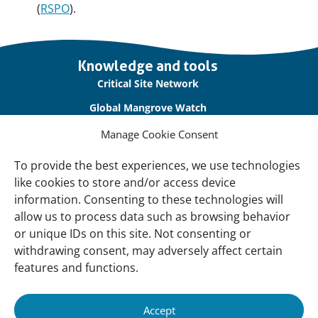
(
RSPO
).
Important
Knowledge and tools
links
Critical Site Network
Global Mangrove Watch
International Waterbird Census
Manage Cookie Consent
Waterbirds Populations Portal
To provide the best experiences, we use technologies
like cookies to store and/or access device
Main Menu
information. Consenting to these technologies will
Wetlands
allow us to process data such as browsing behavior
or unique IDs on this site. Not consenting or
Our Approach
withdrawing consent, may adversely affect certain
About Us
features and functions.
News & insights
Accept