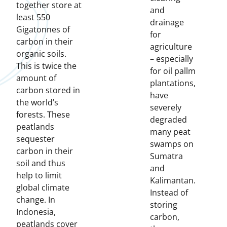
together store at
and
least 550
drainage
Gigatonnes of
for
carbon in their
agriculture
organic soils.
– especially
This is twice the
for oil pallm
amount of
plantations,
carbon stored in
have
the world’s
severely
forests. These
degraded
peatlands
many peat
sequester
swamps on
carbon in their
Sumatra
soil and thus
and
help to limit
Kalimantan.
global climate
Instead of
change. In
storing
Indonesia,
carbon,
peatlands cover