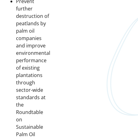
Prevent
further
destruction of
peatlands by
palm oil
companies
and improve
environmental
performance
of existing
plantations
through
sector-wide
standards at
the
Roundtable
on
Sustainable
Palm Oil