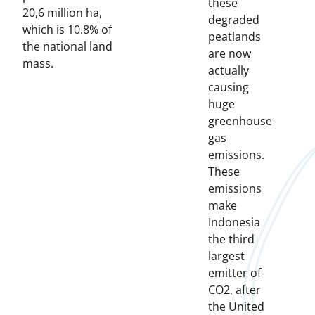
these
20,6 million ha,
degraded
which is 10.8% of
peatlands
the national land
are now
mass.
actually
causing
huge
greenhouse
gas
emissions.
These
emissions
make
Indonesia
the third
largest
emitter of
CO2, after
the United