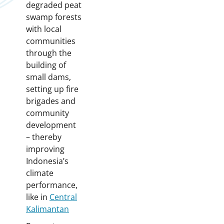
degraded peat
swamp forests
with local
communities
through the
building of
small dams,
setting up fire
brigades and
community
development
– thereby
improving
Indonesia’s
climate
performance,
like in
Central
Kalimantan