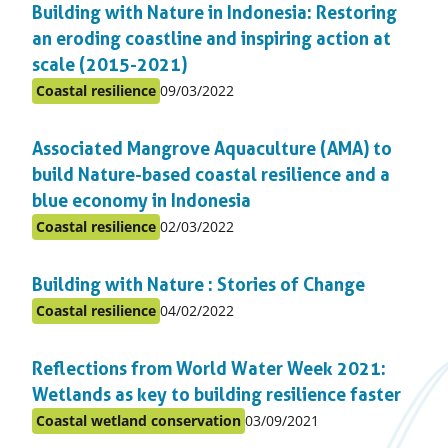
Building with Nature in Indonesia: Restoring
topic
an eroding coastline and inspiring action at
scale (2015-2021)
Published
Coastal resilience
09/03/2022
Posted
on:
in
Associated Mangrove Aquaculture (AMA) to
topic
build Nature-based coastal resilience and a
blue economy in Indonesia
Published
Coastal resilience
02/03/2022
Posted
on:
in
Building with Nature : Stories of Change
topic
Published
Coastal resilience
04/02/2022
Posted
on:
in
Reflections from World Water Week 2021:
topic
Wetlands as key to building resilience faster
Published
Coastal wetland conservation
03/09/2021
Posted
on: