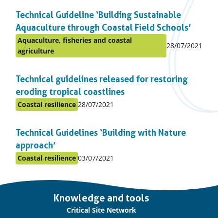
in
Technical Guideline ‘Building Sustainable
topic
Aquaculture through Coastal Field Schools’
Aquaculture, fisheries and coastal
Published
28/07/2021
Posted
agriculture
on:
in
topic
Technical guidelines released for restoring
eroding tropical coastlines
Published
Coastal resilience
28/07/2021
Posted
on:
in
Technical Guidelines ‘Building with Nature
topic
approach’
Published
Coastal resilience
03/07/2021
Posted
on:
in
topic
Important
Knowledge and tools
links
Critical Site Network