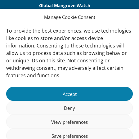
Global Mangrove Watch
International Waterbird Census
Manage Cookie Consent
Waterbirds Populations Portal
To provide the best experiences, we use technologies
like cookies to store and/or access device
Main Menu
information. Consenting to these technologies will
Wetlands
allow us to process data such as browsing behavior
or unique IDs on this site. Not consenting or
Our Approach
withdrawing consent, may adversely affect certain
About Us
features and functions.
News & insights
Accept
About
Deny
About Us
How We Work
View preferences
Meet Our Team
Save preferences