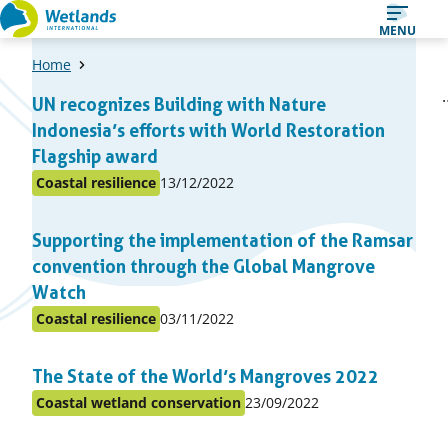
Straight
MENU
to
Home
content
A
1
2
UN recognizes Building with Nature
Page
Page
list
Indonesia’s efforts with World Restoration
of
Flagship award
items
Published
Coastal resilience
13/12/2022
Posted
on:
in
Supporting the implementation of the Ramsar
topic
convention through the Global Mangrove
Watch
Published
Coastal resilience
03/11/2022
Posted
on:
in
The State of the World’s Mangroves 2022
topic
Published
Coastal wetland conservation
23/09/2022
Posted
on:
in