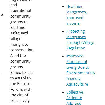
and
Healthier
operational
Mangroves,
ve
community
Improved
groups to
Income
lead and
Protecting
safeguard
Mangroves
village
Through Village
mangrove
Regulation
conservation.
All of the
Improved
community
Standard of
groups
Living Due to
joined forces
Environmentally
th
to establish
Friendly
the Bintoro
Aquaculture
Forum, with
Collective
the aim of
Action to
collectively
Address