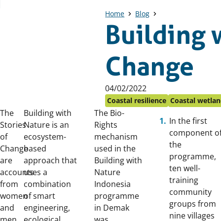
Home
Blog
Building w
Change
Published
04/02/2022
on:
Coastal resilience
Coastal wetlan
The
Building with
The Bio-
In the first
Stories
Nature is an
Rights
component o
of
ecosystem-
mechanism
the
Change
based
used in the
programme,
are
approach that
Building with
ten well-
accounts
uses a
Nature
training
from
combination
Indonesia
community
women
of smart
programme
groups from
and
engineering,
in Demak
nine villages
men
ecological
was