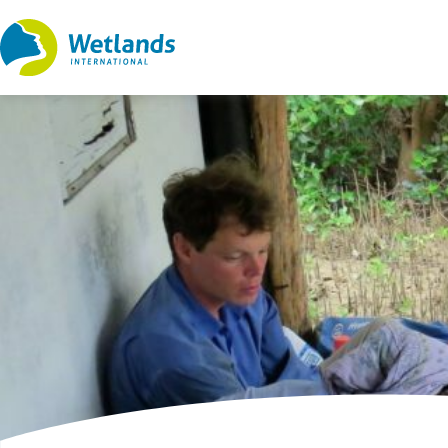
Straight
to
content