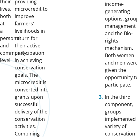
their
providing
income-
lives,
microcredit to
generating
both
improve
options, grou
at
farmers’
management
a
livelihoods in
and the Bio-
personal
return for
rights
and
their active
mechanism.
community
participation
Both women
level.
in achieving
and men wer
conservation
given the
goals. The
opportunity t
microcredit is
participate.
converted into
grants upon
In the third
successful
component,
delivery of the
groups
conservation
implemented
activities.
variety of
Combining
conservation