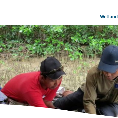
Wetland