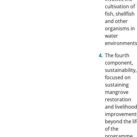
cultivation of
fish, shellfish
and other
organisms in
water
environments
The fourth
component,
sustainability,
focused on
sustaining
mangrove
restoration
and livelihoo
improvement
beyond the lif
of the
programme.