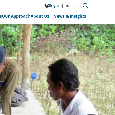
English
Indonesia
s
Our Approach
About Us
News & insights