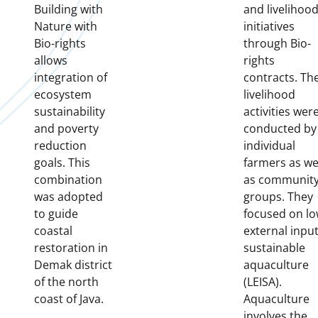
Building with
and livelihoo
Nature with
initiatives
Bio-rights
through Bio-
allows
rights
integration of
contracts. Th
ecosystem
livelihood
sustainability
activities wer
and poverty
conducted by
reduction
individual
goals. This
farmers as we
combination
as communit
was adopted
groups. They
to guide
focused on l
coastal
external inpu
restoration in
sustainable
Demak district
aquaculture
of the north
(LEISA).
coast of Java.
Aquaculture
involves the