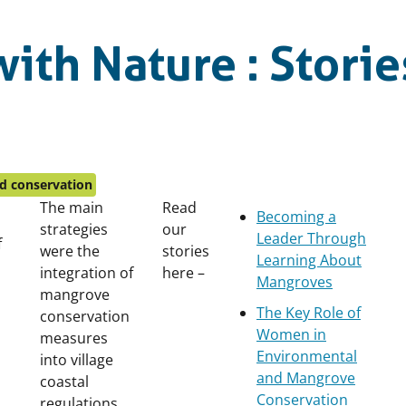
ith Nature : Storie
d conservation
The main
Read
Becoming a
strategies
our
Leader Through
f
were the
stories
Learning About
integration of
here –
Mangroves
mangrove
The Key Role of
conservation
Women in
measures
Environmental
into village
and Mangrove
coastal
Conservation
regulations,