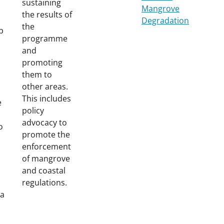
sustaining
Mangrove
the results of
Degradation
the
p
programme
and
promoting
them to
other areas.
This includes
e
policy
advocacy to
o
promote the
enforcement
of mangrove
and coastal
regulations.
 a