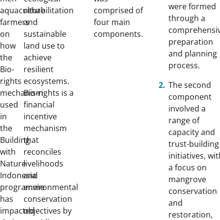
were formed
aquaculture
rehabilitation
comprised of
through a
farmers
and
four main
comprehensi
on
sustainable
components.
preparation
how
land use to
and planning
the
achieve
process.
Bio-
resilient
rights
ecosystems.
The second
mechanism
Bio-rights is a
component
used
financial
involved a
in
incentive
range of
the
mechanism
capacity and
Building
that
trust-building
with
reconciles
initiatives, wi
Nature
livelihoods
a focus on
Indonesia
and
mangrove
programme
environmental
conservation
has
conservation
and
impacted
objectives by
restoration,