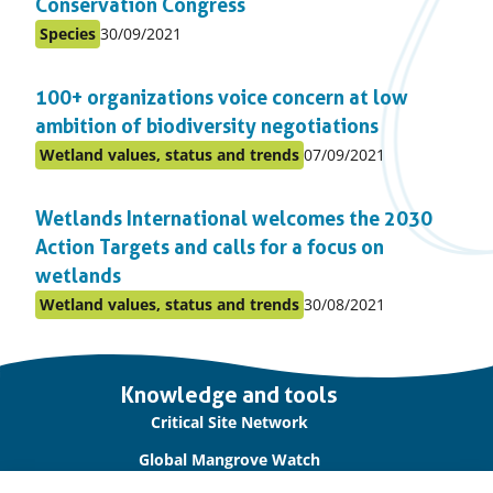
Conservation Congress
Published
Species
30/09/2021
Posted
on:
in
100+ organizations voice concern at low
topic
ambition of biodiversity negotiations
Published
Wetland values, status and trends
07/09/2021
Posted
on:
in
Wetlands International welcomes the 2030
topic
Action Targets and calls for a focus on
wetlands
Published
Wetland values, status and trends
30/08/2021
Posted
on:
in
topic
Important
Knowledge and tools
links
Critical Site Network
Global Mangrove Watch