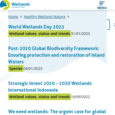
Straight
MENU
to
Home
Healthy Wetland Nature
content
A
1
World Wetlands Day 2023
Page
list
Published
Wetland values, status and trends
31/01/2023
Posted
of
on:
in
items
Post-2020 Global Biodiversity Framework:
topic
Ensuring protection and restoration of Inland
Waters
Published
Species
04/01/2023
Posted
on:
in
Strategic Intent 2020 – 2030 Wetlands
topic
International Indonesia
Published
Wetland values, status and trends
16/09/2022
Posted
on:
in
We need wetlands: The urgent case for global
topic