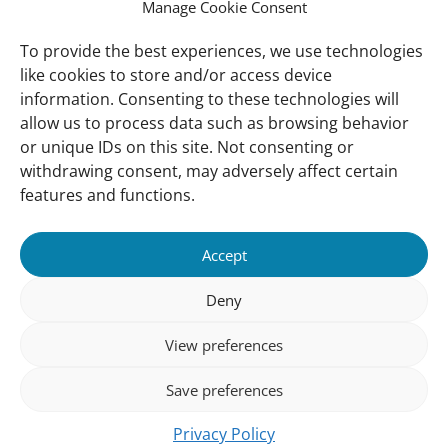
International Waterbird Census
Manage Cookie Consent
Waterbirds Populations Portal
To provide the best experiences, we use technologies
like cookies to store and/or access device
Main Menu
information. Consenting to these technologies will
Wetlands
allow us to process data such as browsing behavior
or unique IDs on this site. Not consenting or
Our Approach
withdrawing consent, may adversely affect certain
About Us
features and functions.
News & insights
Accept
About
Deny
About Us
How We Work
View preferences
Meet Our Team
Save preferences
Our Offices
Privacy Policy
Follow us