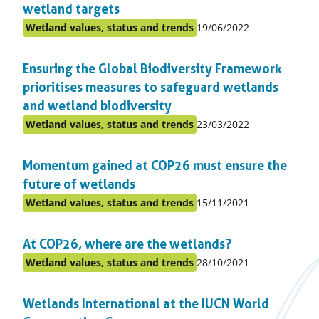
wetland targets
Published
Wetland values, status and trends
19/06/2022
Posted
on:
in
Ensuring the Global Biodiversity Framework
topic
prioritises measures to safeguard wetlands
and wetland biodiversity
Published
Wetland values, status and trends
23/03/2022
Posted
on:
in
Momentum gained at COP26 must ensure the
topic
future of wetlands
Published
Wetland values, status and trends
15/11/2021
Posted
on:
in
At COP26, where are the wetlands?
topic
Published
Wetland values, status and trends
28/10/2021
Posted
on:
in
Wetlands International at the IUCN World
topic