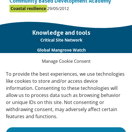
Community Based Development Academy
Published
Coastal resilience
29/05/2012
Posted
on:
in
topic
Important
Knowledge and tools
links
Critical Site Network
Global Mangrove Watch
International Waterbird Census
Manage Cookie Consent
Waterbirds Populations Portal
To provide the best experiences, we use technologies
like cookies to store and/or access device
Main Menu
information. Consenting to these technologies will
Wetlands
allow us to process data such as browsing behavior
or unique IDs on this site. Not consenting or
Our Approach
withdrawing consent, may adversely affect certain
About Us
features and functions.
News & insights