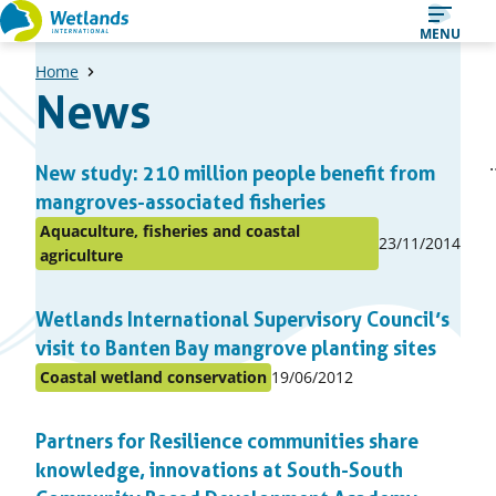
Straight
MENU
to
Home
content
News
A
1
Previ
New study: 210 million people benefit from
Page
list
page
mangroves-associated fisheries
of
Aquaculture, fisheries and coastal
Published
23/11/2014
news
Posted
agriculture
on:
articles
in
topic
Wetlands International Supervisory Council’s
visit to Banten Bay mangrove planting sites
Published
Coastal wetland conservation
19/06/2012
Posted
on:
in
Partners for Resilience communities share
topic
knowledge, innovations at South-South