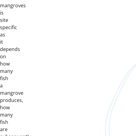
mangroves
is
site
specific
as
it
depends
on
how
many
fish
a
mangrove
produces,
how
many
fish
are