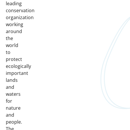
leading
conservation
organization
working
around
the
world
to
protect
ecologically
important
lands
and
waters
for
nature
and
people.
The