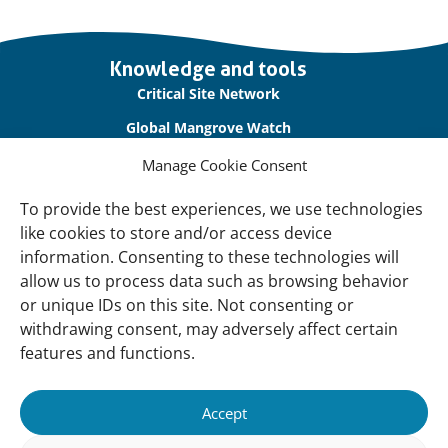
Important
Knowledge and tools
links
Critical Site Network
Global Mangrove Watch
International Waterbird Census
Manage Cookie Consent
Waterbirds Populations Portal
To provide the best experiences, we use technologies
like cookies to store and/or access device
Main Menu
information. Consenting to these technologies will
Wetlands
allow us to process data such as browsing behavior
or unique IDs on this site. Not consenting or
Our Approach
withdrawing consent, may adversely affect certain
About Us
features and functions.
News & insights
Accept
About