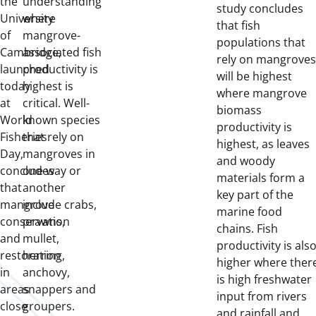
the
understanding
study concludes
University
where
that fish
of
mangrove-
populations that
Cambridge,
associated fish
rely on mangroves
launched
productivity is
will be highest
today
highest is
where mangrove
at
critical. Well-
biomass
World
known species
productivity is
Fisheries
that rely on
highest, as leaves
Day,
mangroves in
and woody
concludes
one way or
materials form a
that
another
key part of the
mangrove
include crabs,
marine food
conservation
prawns,
chains. Fish
and
mullet,
productivity is als
restoration
herring,
higher where ther
in
anchovy,
is high freshwater
areas
snappers and
input from rivers
close
groupers.
and rainfall and