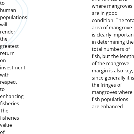
to
where mangroves
human
are in good
populations
condition. The tota
will
area of mangrove
render
is clearly importan
the
in determining the
greatest
total numbers of
return
fish, but the lengt
on
of the mangrove
investment
margin is also key,
with
since generally it i
respect
the fringes of
to
mangroves where
enhancing
fish populations
fisheries.
are enhanced.
The
fisheries
value
of