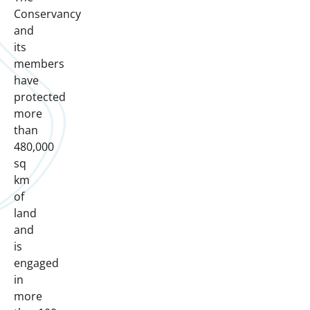
Conservancy
and
its
members
have
protected
more
than
480,000
sq
km
of
land
and
is
engaged
in
more