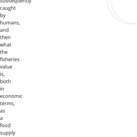
subsequently
caught
by
humans,
and
then
what
the
fisheries
value
is,
both
in
economic
terms,
as
a
food
supply