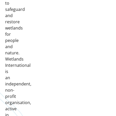
to
safeguard
and
restore
wetlands
for
people
and
nature.
Wetlands
International
is
an
independent,
non-
profit
organisation,
active
in