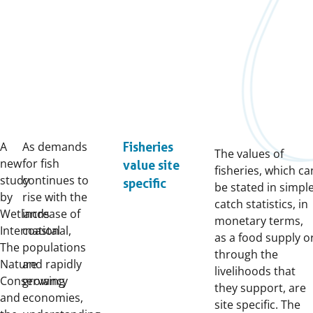
A
As demands
Fisheries
The values of
new
for fish
value site
fisheries, which ca
study
continues to
specific
be stated in simpl
by
rise with the
catch statistics, in
Wetlands
increase of
monetary terms,
International,
coastal
as a food supply o
The
populations
through the
Nature
and rapidly
livelihoods that
Conservancy
growing
they support, are
and
economies,
site specific. The