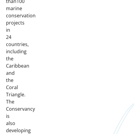
than100
marine
conservation
projects
in
24
countries,
including
the
Caribbean
and
the
Coral
Triangle.
The
Conservancy
is
also
developing