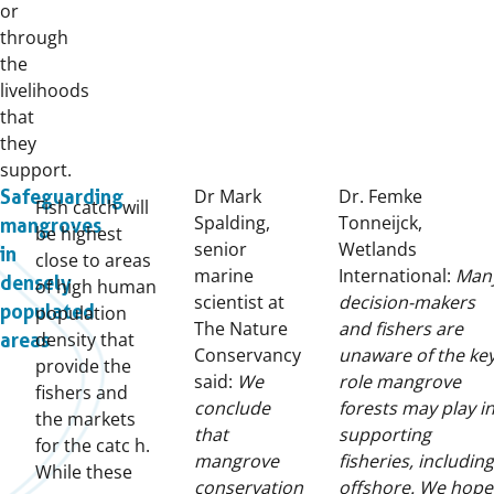
or
through
the
livelihoods
that
they
support.
Dr Mark
Dr. Femke
Safeguarding
Fish catch will
Spalding,
Tonneijck,
mangroves
be highest
senior
Wetlands
in
close to areas
marine
International:
Man
densely
of high human
scientist at
decision-makers
populated
population
The Nature
and fishers are
density that
areas
Conservancy
unaware of the ke
provide the
said:
We
role mangrove
fishers and
conclude
forests may play i
the markets
that
supporting
for the catc h.
mangrove
fisheries, including
While these
conservation
offshore. We hope