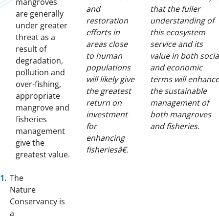
mangroves
and
that the fuller
are generally
restoration
understanding of
under greater
efforts in
this ecosystem
threat as a
areas close
service and its
result of
to human
value in both socia
degradation,
populations
and economic
pollution and
will likely give
terms will enhanc
over-fishing,
the greatest
the sustainable
appropriate
return on
management of
mangrove and
investment
both mangroves
fisheries
for
and fisheries.
management
enhancing
give the
fisheriesâ€.
greatest value.
The
Nature
Conservancy is
a