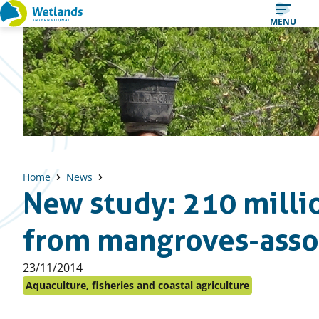
Straight
MENU
to
content
Home
News
New study: 210 milli
from mangroves-assoc
Published
23/11/2014
on:
Aquaculture, fisheries and coastal agriculture