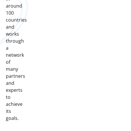
around
100
countries
and
works
through
a
network
of
many
partners
and
experts
to
achieve
its
goals.