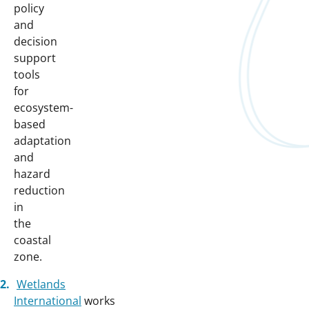
policy
and
decision
support
tools
for
ecosystem-
based
adaptation
and
hazard
reduction
in
the
coastal
zone.
Wetlands
International
works