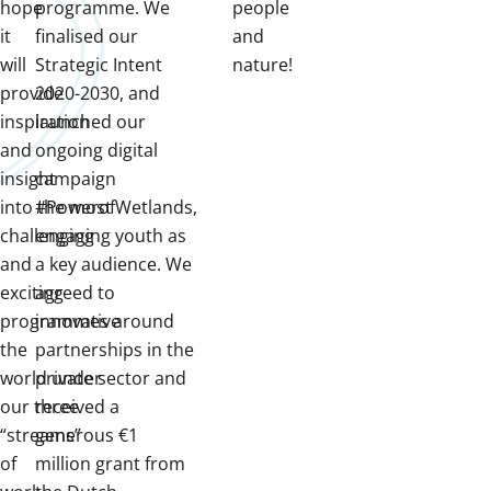
hope
programme. We
people
it
finalised our
and
will
Strategic Intent
nature!
provide
2020-2030, and
inspiration
launched our
and
ongoing digital
insight
campaign
into the most
#PowerofWetlands,
challenging
engaging youth as
and
a key audience. We
exciting
agreed to
programmes around
innovative
the
partnerships in the
world under
private sector and
our three
received a
“streams”
generous €1
of
million grant from