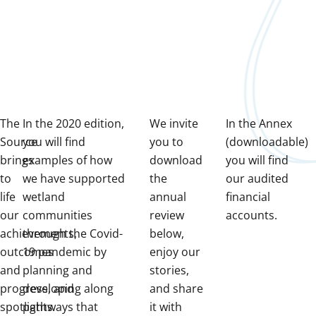
The
In the 2020 edition,
We invite
In the Annex
Source
you will find
you to
(downloadable)
brings
examples of how
download
you will find
to
we have supported
the
our audited
life
wetland
annual
financial
our
communities
review
accounts.
achievements,
through the Covid-
below,
outcomes
19 pandemic by
enjoy our
and
planning and
stories,
progress, and
developing along
and share
spotlights
pathways that
it with