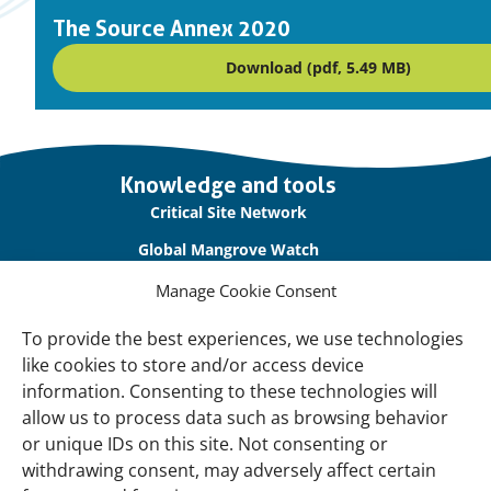
The Source Annex 2020
Download (pdf, 5.49 MB)
Important
Knowledge and tools
links
Critical Site Network
Global Mangrove Watch
International Waterbird Census
Manage Cookie Consent
Waterbirds Populations Portal
To provide the best experiences, we use technologies
like cookies to store and/or access device
Main Menu
information. Consenting to these technologies will
Wetlands
allow us to process data such as browsing behavior
or unique IDs on this site. Not consenting or
Our Approach
withdrawing consent, may adversely affect certain
About Us