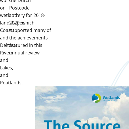
work
the Dutch
or
Postcode
wetland
Lottery for 2018-
landscapes:
2020, which
Coasts
supported many of
and
the achievements
Deltas,
featured in this
Rivers
annual review.
and
Lakes,
and
Peatlands.