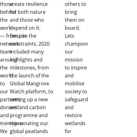
those
create resilience
others to
behind
for both nature
bring
the
and those who
them on
work
depend on it.
board.
— from our
Despite the
Lets
network
constraints, 2020
champion
team
included many
our
around
highlights and
mission
the
milestones, from
to inspire
world
the launch of the
and
to
Global Mangrove
mobilise
our
Watch platform, to
society to
partners,
setting up a new
safeguard
donors
wetland carbon
and
and
programme and
restore
members.
rejuvenating our
wetlands
We
global peatlands
for