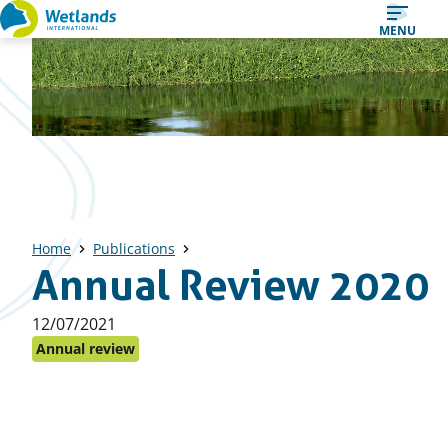
Straight
MENU
to
content
Home
Publications
Annual Review 2020
Published
12/07/2021
on:
Annual review