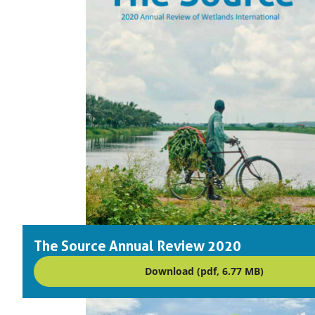
The Source Annual Review 2020
Download (pdf, 6.77 MB)