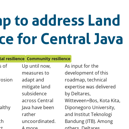
p to address Land
e for Central Java
al resilience
Community resilience
s of
Up until now,
As input for the
measures to
development of this
rosion
adapt and
roadmap,
technical
mitigate land
expertise was delivered
subsidence
by Deltares,
across Central
Witteveen+Bos, Kota Kita,
althy
Java have been
Diponegoro University,
rather
and Institut Teknologi
ch
uncoordinated.
Bandung (ITB). Among
ct
A more
others, Deltares