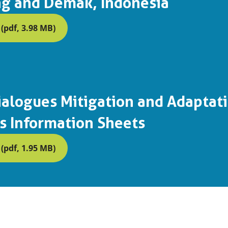
g and Demak, Indonesia
pdf, 3.98 MB)
alogues Mitigation and Adaptat
s Information Sheets
pdf, 1.95 MB)