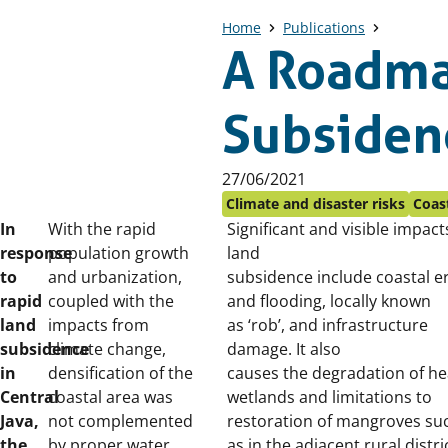
Home
Publications
A Roadma
Subsidenc
Published
27/06/2021
on:
Climate and disaster risks
Coast
In
With the rapid
Significant and visible impact
response
population growth
land
to
and urbanization,
subsidence include coastal e
rapid
coupled with the
and flooding, locally known
land
impacts from
as ‘rob’, and infrastructure
subsidence
climate change,
damage. It also
in
densification of the
causes the degradation
of he
Central
coastal area was
wetlands and limitations to
Java,
not complemented
restoration of mangroves su
the
by proper water
as in the adjacent rural distri