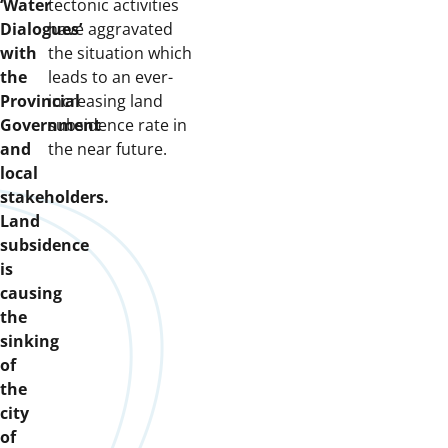
‘Water
tectonic activities
Dialogues’
have aggravated
with
the situation which
the
leads to an ever-
Provincial
increasing land
Government
subsidence rate in
and
the near future.
local
stakeholders.
Land
subsidence
is
causing
the
sinking
of
the
city
of