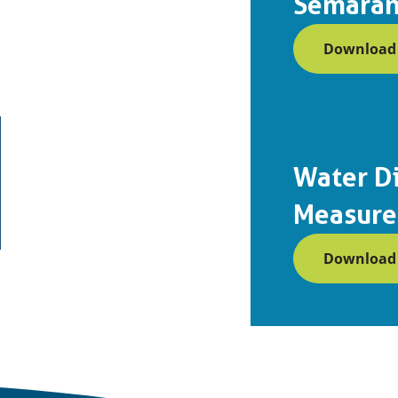
Semaran
Download (
Water Di
Measure
Download (