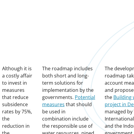
Although it is
The roadmap includes
The developm
a costly affair
both short and long-
roadmap tak
to invest in
term solutions for
account mea
measures
implementation by the
and propose
that reduce
governments.
Potential
the
Building
subsidence
measures
that should
project in D
rates by 75%,
be used in
managed by 
the
combination include
Internationa
reduction in
the responsible use of
and the Indo
the
water resources, piped
government a