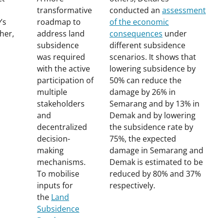
transformative
conducted
an
assessment
’s
roadmap to
of the economic
her,
address land
consequences
under
subsidence
different subsidence
was required
scenarios
. It shows that
with the active
lowering subsidence by
participation of
50% can reduce the
multiple
damage by 26% in
stakeholders
Semarang and by 13% in
and
Demak and by lowering
decentralized
the subsidence rate by
decision-
75%, the expected
making
damage in Semarang and
mechanisms.
Demak is estimated to be
To mobilise
reduced by 80% and 37%
inputs for
respectively.
the
Land
Subsidence