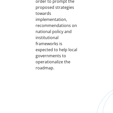
order to prompt the
proposed strategies
towards
implementation,
recommendations on
national policy and
institutional
frameworks is
expected to help local
governments to
operationalize the
roadmap.