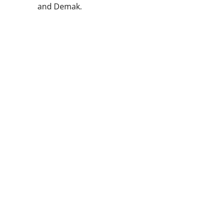
and Demak.