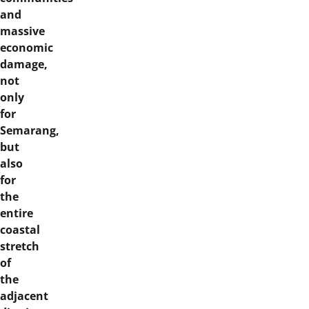
and
massive
economic
damage,
not
only
for
Semarang,
but
also
for
the
entire
coastal
stretch
of
the
adjacent