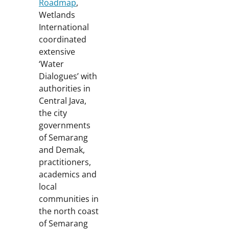
Roadmap
,
Wetlands
International
coordinated
extensive
‘Water
Dialogues’ with
authorities in
Central Java,
the city
governments
of Semarang
and Demak,
practitioners,
academics and
local
communities in
the north coast
of Semarang