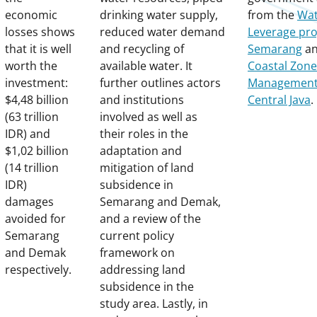
economic
drinking water supply,
from the
Wat
losses shows
reduced water demand
Leverage pro
that it is well
and recycling of
Semarang
a
worth the
available water. It
Coastal Zone
investment:
further outlines actors
Management 
$4,48 billion
and institutions
Central Java
.
(63 trillion
involved as well as
IDR) and
their roles in the
$1,02 billion
adaptation and
(14 trillion
mitigation of land
IDR)
subsidence in
damages
Semarang and Demak,
avoided for
and a review of the
Semarang
current policy
and Demak
framework on
respectively.
addressing land
subsidence in the
study area. Lastly, in