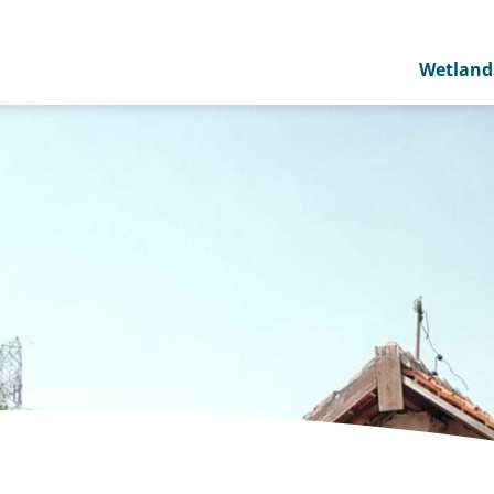
Wetland