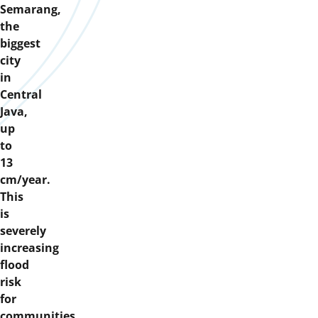
Semarang,
the
biggest
city
in
Central
Java,
up
to
13
cm/year.
This
is
severely
increasing
flood
risk
for
communities