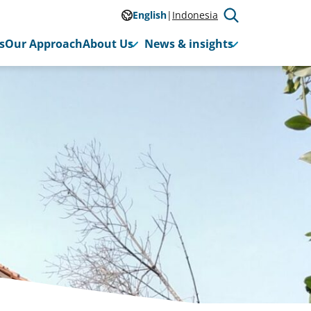
English
Indonesia
s
Our Approach
About Us
News & insights