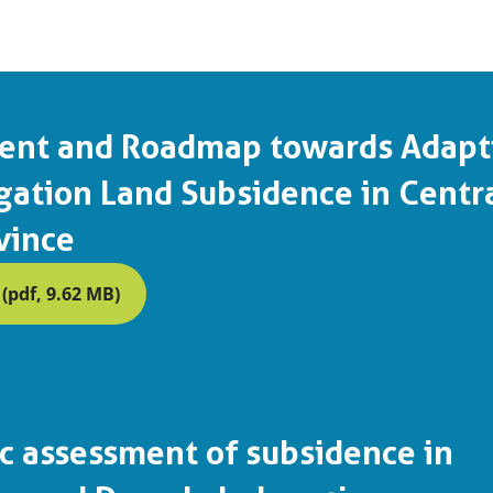
ent and Roadmap towards Adapt
gation Land Subsidence in Centr
vince
pdf, 9.62 MB)
 assessment of subsidence in