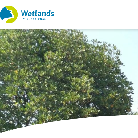
Straight
to
content