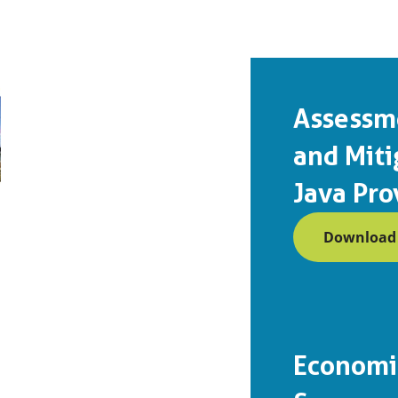
Assessm
and Miti
Java Pro
Download (
Economic