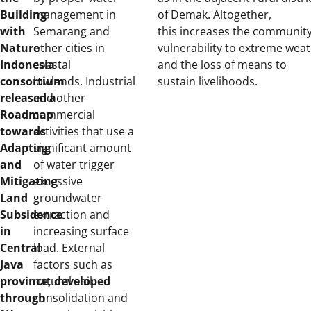
Building
management in
of Demak. Altogether,
with
Semarang and
this increases the community
Nature
other cities in
vulnerability to extreme weat
Indonesia
coastal
and the loss of means to
consortium
lowlands. Industrial
sustain livelihoods.
released
and other
a
Roadmap
commercial
towards
activities that use a
Adapting
significant amount
and
of water trigger
Mitigating
excessive
Land
groundwater
Subsidence
extraction and
in
increasing surface
Central
load. External
Java
factors such as
province,
natural soil
developed
through
consolidation and