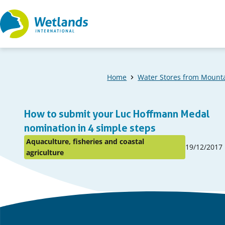
Straight
to
content
Home
Water Stores from Mounta
A
How to submit your Luc Hoffmann Medal
list
nomination in 4 simple steps
Aquaculture, fisheries and coastal
Published
of
19/12/2017
Posted
agriculture
on:
in
items
topic