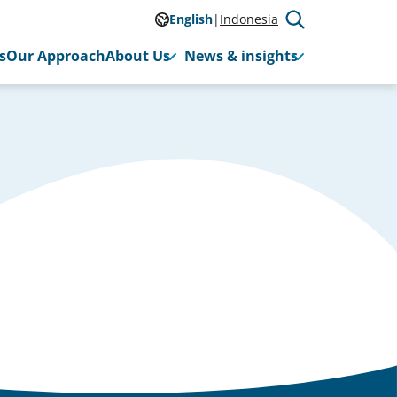
English
Indonesia
s
Our Approach
About Us
News & insights