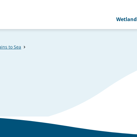
Wetland
ins to Sea