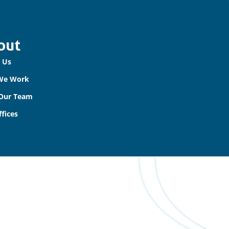
out
 Us
We Work
Our Team
fices