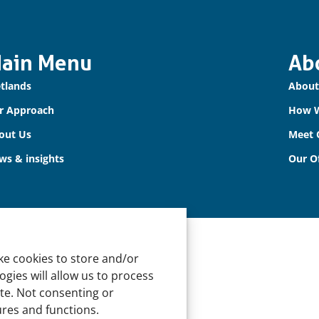
ain Menu
Ab
tlands
About
r Approach
How 
out Us
Meet 
ws & insights
Our Of
ke cookies to store and/or
gies will allow us to process
ite. Not consenting or
ures and functions.