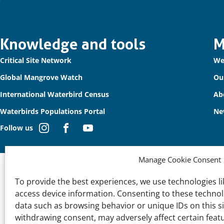
Important
Knowledge and tools
M
Critical Site Network
We
links
Global Mangrove Watch
Ou
International Waterbird Census
Ab
Waterbirds Populations Portal
Ne
Follow us
Manage Cookie Consent
To provide the best experiences, we use technologies li
access device information. Consenting to these technolo
data such as browsing behavior or unique IDs on this s
withdrawing consent, may adversely affect certain feat