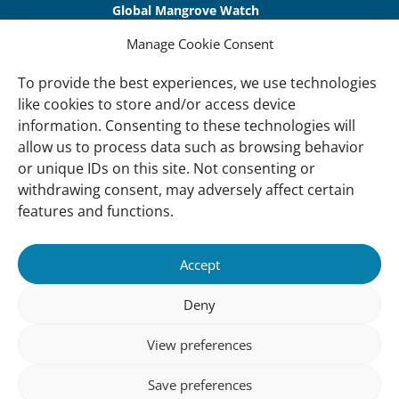
Global Mangrove Watch
International Waterbird Census
Manage Cookie Consent
Waterbirds Populations Portal
To provide the best experiences, we use technologies
like cookies to store and/or access device
Main Menu
information. Consenting to these technologies will
Wetlands
allow us to process data such as browsing behavior
or unique IDs on this site. Not consenting or
Our Approach
withdrawing consent, may adversely affect certain
About Us
features and functions.
News & insights
Accept
About
Deny
About Us
How We Work
View preferences
Meet Our Team
Save preferences
Our Offices