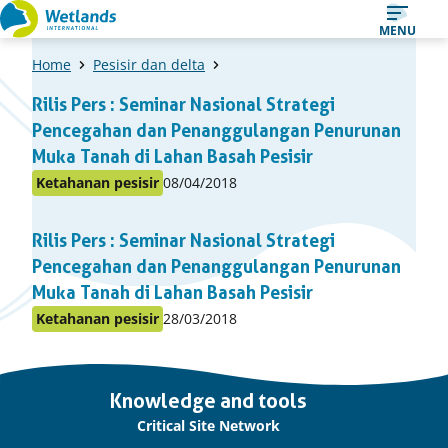
Straight
MENU
to
Home
Pesisir dan delta
content
A
Rilis Pers : Seminar Nasional Strategi
list
Pencegahan dan Penanggulangan Penurunan
of
Muka Tanah di Lahan Basah Pesisir
items
Published
Ketahanan pesisir
08/04/2018
Posted
on:
in
Rilis Pers : Seminar Nasional Strategi
topic
Pencegahan dan Penanggulangan Penurunan
Muka Tanah di Lahan Basah Pesisir
Published
Ketahanan pesisir
28/03/2018
Posted
on:
in
topic
Important
Knowledge and tools
links
Critical Site Network