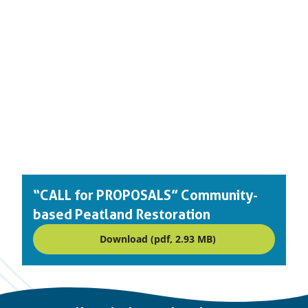
“CALL for PROPOSALS” Community-
based Peatland Restoration
Download (pdf, 2.93 MB)