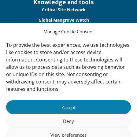
Important
Knowledge and tools
links
Critical Site Network
Global Mangrove Watch
International Waterbird Census
Manage Cookie Consent
Waterbirds Populations Portal
To provide the best experiences, we use technologies
like cookies to store and/or access device
Main Menu
information. Consenting to these technologies will
Wetlands
allow us to process data such as browsing behavior
or unique IDs on this site. Not consenting or
Our Approach
withdrawing consent, may adversely affect certain
About Us
features and functions.
News & insights
Accept
About
Deny
About Us
How We Work
View preferences