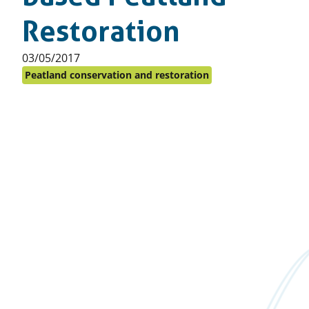
Restoration
Published
03/05/2017
on:
Peatland conservation and restoration