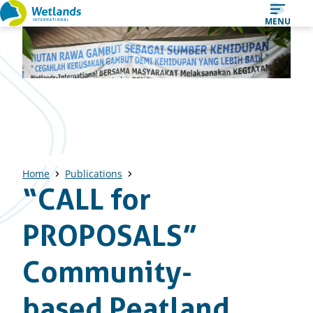
Straight
MENU
to
content
Home
Publications
“CALL for
PROPOSALS”
Community-
based Peatland