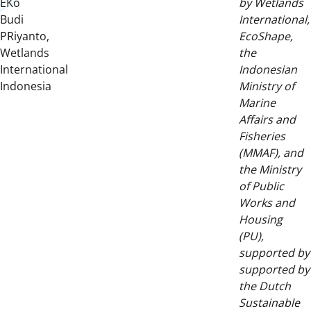
EKo
by Wetlands
Budi
International,
PRiyanto,
EcoShape,
Wetlands
the
International
Indonesian
Indonesia
Ministry of
Marine
Affairs and
Fisheries
(MMAF), and
the Ministry
of Public
Works and
Housing
(PU),
supported by
supported by
the Dutch
Sustainable