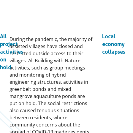
All
Local
During the pandemic, the majority of
project
economy
assisted villages have closed and
activities
collapses
restricted outside access to their
on
villages. All Building with Nature
hold
activities, such as group meetings
and monitoring of hybrid
engineering structures, activities in
greenbelt ponds and mixed
mangrove aquaculture ponds are
put on hold. The social restrictions
also caused tenuous situations
between residents, where
community concerns about the
spread of COVID-19 made residents