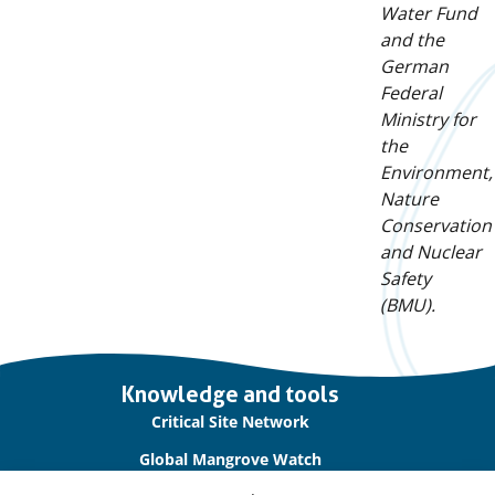
Water Fund
and the
German
Federal
Ministry for
the
Environment,
Nature
Conservation
and Nuclear
Safety
(BMU).
Important
Knowledge and tools
links
Critical Site Network
Global Mangrove Watch