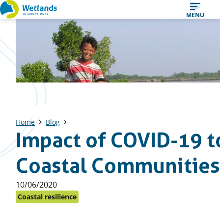
Straight
MENU
to
content
Home
Blog
Impact of COVID-19 t
Coastal Communities
Published
10/06/2020
on:
Coastal resilience