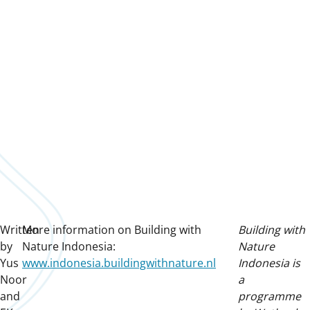
Written
More information on Building with
Building with
by
Nature Indonesia:
Nature
Yus
www.indonesia.buildingwithnature.nl
Indonesia is
Noor
a
and
programme