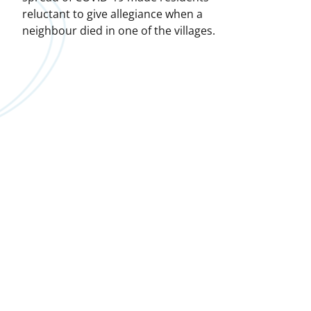
reluctant to give allegiance when a
neighbour died in one of the villages.