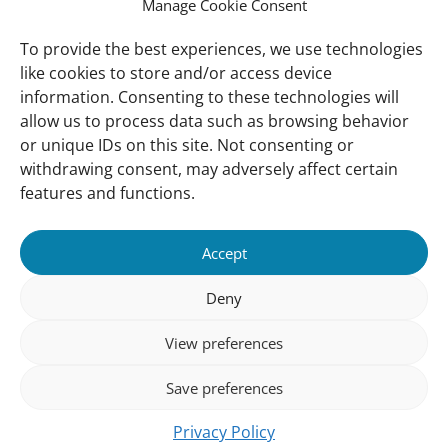
International Waterbird Census
Manage Cookie Consent
Waterbirds Populations Portal
To provide the best experiences, we use technologies
like cookies to store and/or access device
Main Menu
information. Consenting to these technologies will
Wetlands
allow us to process data such as browsing behavior
or unique IDs on this site. Not consenting or
Our Approach
withdrawing consent, may adversely affect certain
About Us
features and functions.
News & insights
Accept
About
Deny
About Us
How We Work
View preferences
Meet Our Team
Save preferences
Our Offices
Privacy Policy
Follow us